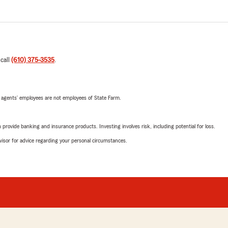
 call
(610) 375-3535
.
 agents’ employees are not employees of State Farm.
rovide banking and insurance products. Investing involves risk, including potential for loss.
advisor for advice regarding your personal circumstances.