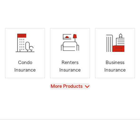
Condo
Renters
Business
Insurance
Insurance
Insurance
View
More Products