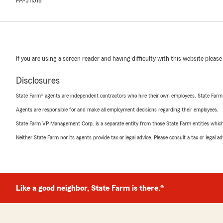
PA-511518
If you are using a screen reader and having difficulty with this website please
Disclosures
State Farm® agents are independent contractors who hire their own employees. State Farm
Agents are responsible for and make all employment decisions regarding their employees.
State Farm VP Management Corp. is a separate entity from those State Farm entities which p
Neither State Farm nor its agents provide tax or legal advice. Please consult a tax or legal 
Like a good neighbor, State Farm is there.®