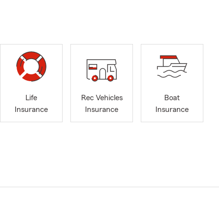
Life
Rec Vehicles
Boat
Insurance
Insurance
Insurance