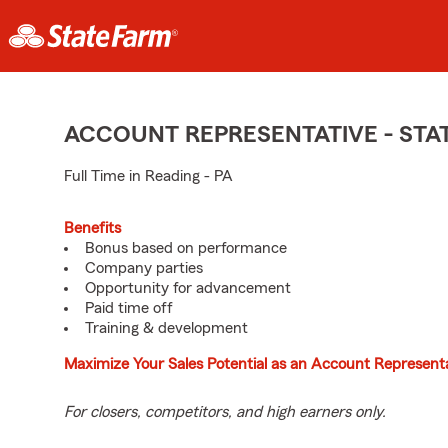
ACCOUNT REPRESENTATIVE - ST
Full Time in Reading - PA
Benefits
Bonus based on performance
Company parties
Opportunity for advancement
Paid time off
Training & development
Maximize Your Sales Potential as an Account Representa
For closers, competitors, and high earners only.