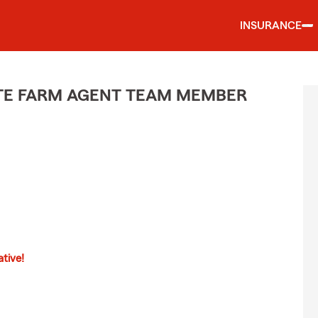
INSURANCE
ATE FARM AGENT TEAM MEMBER
tive!