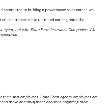
and committed to building a powerhouse sales career, we
tion can translate into unlimited earning potential
.
tor agent, not with State Farm Insurance Companies. We
rspectives.
e their own employees. State Farm agents’ employees are
r and make all employment decisions regarding their