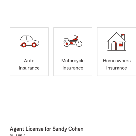
Auto
Motorcycle
Homeowners
Insurance
Insurance
Insurance
Agent License for Sandy Cohen