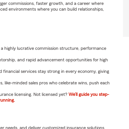
gger commissions, faster growth, and a career where
paced environments where you can build relationships,
a highly lucrative commission structure, performance
ntorship, and rapid advancement opportunities for high
 financial services stay strong in every economy, giving
, like-minded sales pros who celebrate wins, push each
surance licensing. Not licensed yet?
We’ll guide you step-
running.
r needs, and deliver customized insurance solutions