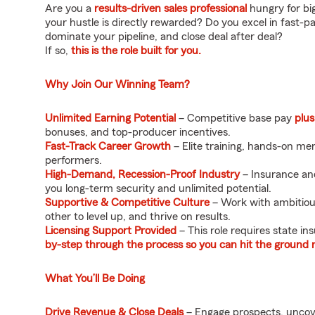
Are you a
results-driven sales professional
hungry for bi
your hustle is directly rewarded? Do you excel in fast-
dominate your pipeline, and close deal after deal?
If so,
this is the role built for you.
Why Join Our Winning Team?
Unlimited Earning Potential
– Competitive base pay
plus
bonuses, and top-producer incentives.
Fast-Track Career Growth
– Elite training, hands-on me
performers.
High-Demand, Recession-Proof Industry
– Insurance and
you long-term security and unlimited potential.
Supportive & Competitive Culture
– Work with ambitious
other to level up, and thrive on results.
Licensing Support Provided
– This role requires state in
by-step through the process so you can hit the ground 
What You’ll Be Doing
Drive Revenue & Close Deals
– Engage prospects, uncove