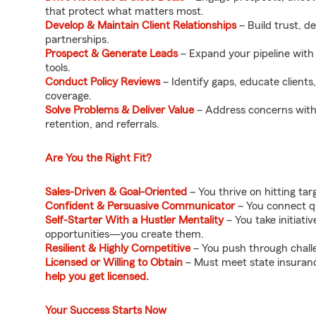
that protect what matters most.
Develop & Maintain Client Relationships
– Build trust, d
partnerships.
Prospect & Generate Leads
– Expand your pipeline with
tools.
Conduct Policy Reviews
– Identify gaps, educate clients
coverage.
Solve Problems & Deliver Value
– Address concerns with s
retention, and referrals.
Are You the Right Fit?
Sales-Driven & Goal-Oriented
– You thrive on hitting ta
Confident & Persuasive Communicator
– You connect qui
Self-Starter With a Hustler Mentality
– You take initiat
opportunities—you create them.
Resilient & Highly Competitive
– You push through chall
Licensed or Willing to Obtain
– Must meet state insuranc
help you get licensed.
Your Success Starts Now