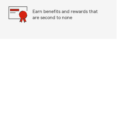
Earn benefits and rewards that
are second to none