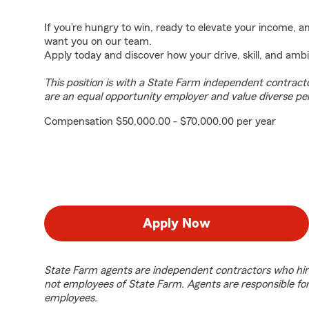
If you’re hungry to win, ready to elevate your income, 
want you on our team.
Apply today and discover how your drive, skill, and ambi
This position is with a State Farm independent contrac
are an equal opportunity employer and value diverse pe
Compensation $50,000.00 - $70,000.00 per year
Apply Now
State Farm agents are independent contractors who hir
not employees of State Farm. Agents are responsible fo
employees.