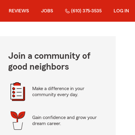
REVIEWS
JOBS
(610) 375-3535
LOG IN
Join a community of
good neighbors
Make a difference in your
community every day.
Gain confidence and grow your
dream career.