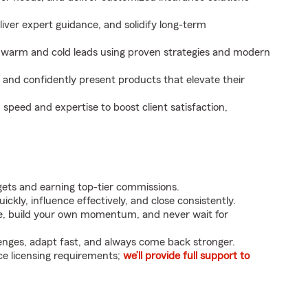
eliver expert guidance, and solidify long-term
 warm and cold leads using proven strategies and modern
, and confidently present products that elevate their
peed and expertise to boost client satisfaction,
rgets and earning top-tier commissions.
ckly, influence effectively, and close consistently.
ive, build your own momentum, and never wait for
enges, adapt fast, and always come back stronger.
e licensing requirements;
we’ll provide full support to