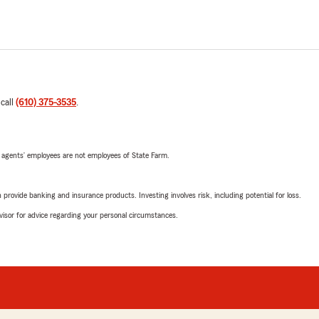
 call
(610) 375-3535
.
 agents’ employees are not employees of State Farm.
rovide banking and insurance products. Investing involves risk, including potential for loss.
advisor for advice regarding your personal circumstances.