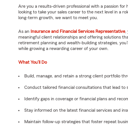
Are you a results-driven professional with a passion for h
looking to take your sales career to the next level in a
long-term growth, we want to meet you.
As an
Insurance and Financial Services Representative
,
meaningful client relationships and offering solutions t
retirement planning and wealth-building strategies, you
while growing a rewarding career of your own.
What You’ll Do
Build, manage, and retain a strong client portfolio th
Conduct tailored financial consultations that lead to
Identify gaps in coverage or financial plans and rec
Stay informed on the latest financial services and in
Maintain follow-up strategies that foster repeat busine