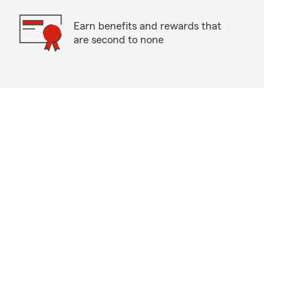
Earn benefits and rewards that
are second to none