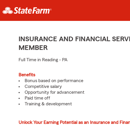
INSURANCE AND FINANCIAL SERVI
MEMBER
Full Time in Reading - PA
Benefits
Bonus based on performance
Competitive salary
Opportunity for advancement
Paid time off
Training & development
Unlock Your Earning Potential as an Insurance and Finan