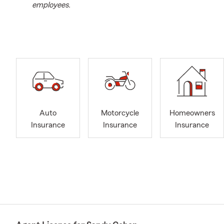
employees.
Auto
Motorcycle
Homeowners
Insurance
Insurance
Insurance