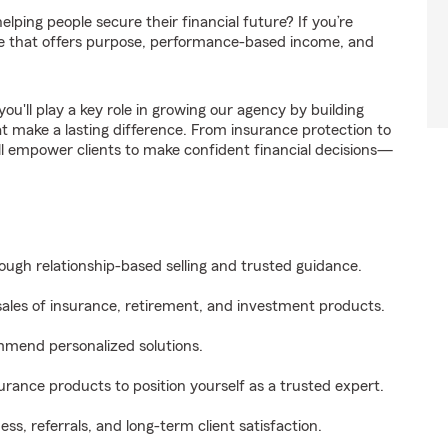
elping people secure their financial future? If you’re
 role that offers purpose, performance-based income, and
 you'll play a key role in growing our agency by building
hat make a lasting difference. From insurance protection to
’ll empower clients to make confident financial decisions—
rough relationship-based selling and trusted guidance.
 sales of insurance, retirement, and investment products.
ommend personalized solutions.
surance products to position yourself as a trusted expert.
ss, referrals, and long-term client satisfaction.