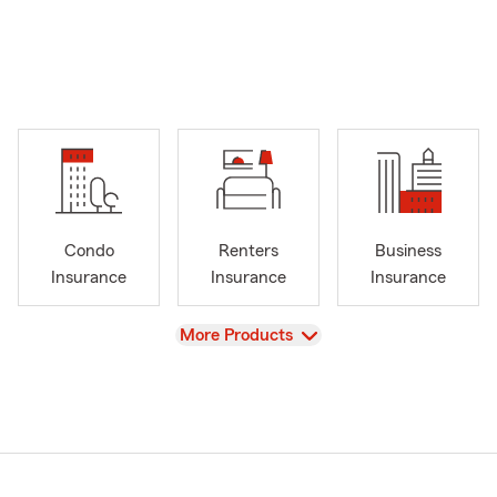
Condo
Renters
Business
Insurance
Insurance
Insurance
View
More Products