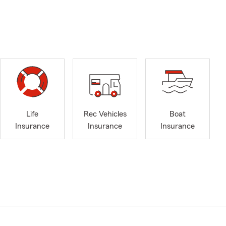
Life
Rec Vehicles
Boat
Insurance
Insurance
Insurance