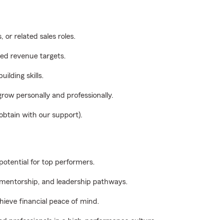
 or related sales roles.
eed revenue targets.
ilding skills.
grow personally and professionally.
 obtain with our support).
potential for top performers.
 mentorship, and leadership pathways.
hieve financial peace of mind.