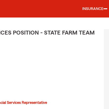
INSURANCE
CES POSITION - STATE FARM TEAM
cial Services Representative