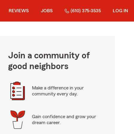
REVIEWS
JOBS
(610) 375-3535
LOG IN
Join a community of
good neighbors
Make a difference in your
community every day.
Gain confidence and grow your
dream career.