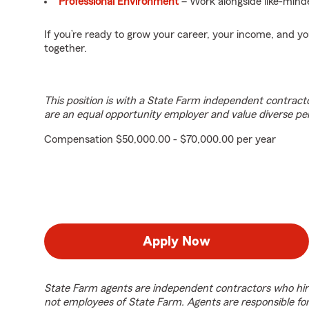
Professional Environment
– Work alongside like-minde
If you’re ready to grow your career, your income, and 
together.
This position is with a State Farm independent contrac
are an equal opportunity employer and value diverse pe
Compensation $50,000.00 - $70,000.00 per year
Apply Now
State Farm agents are independent contractors who hir
not employees of State Farm. Agents are responsible fo