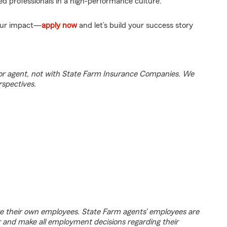
d professionals in a high-performance culture.
your impact—
apply now
and let’s build your success story
tor agent, not with State Farm Insurance Companies. We
rspectives.
e their own employees. State Farm agents’ employees are
r and make all employment decisions regarding their