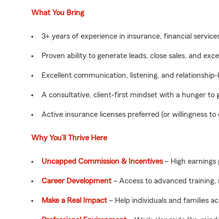
What You Bring
3+ years of experience in insurance, financial services,
Proven ability to generate leads, close sales, and exc
Excellent communication, listening, and relationship-bu
A consultative, client-first mindset with a hunger to 
Active insurance licenses preferred (or willingness to
Why You’ll Thrive Here
Uncapped Commission & Incentives
– High earnings 
Career Development
– Access to advanced training,
Make a Real Impact
– Help individuals and families ac