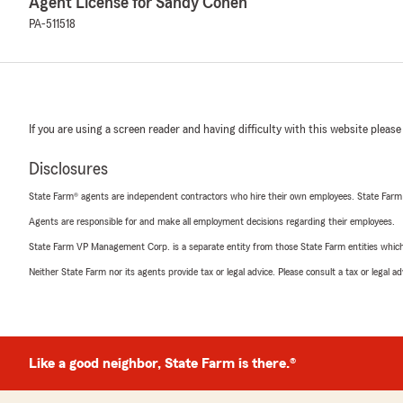
Agent License for Sandy Cohen
PA-511518
If you are using a screen reader and having difficulty with this website please
Disclosures
State Farm® agents are independent contractors who hire their own employees. State Farm
Agents are responsible for and make all employment decisions regarding their employees.
State Farm VP Management Corp. is a separate entity from those State Farm entities which p
Neither State Farm nor its agents provide tax or legal advice. Please consult a tax or legal 
Like a good neighbor, State Farm is there.®